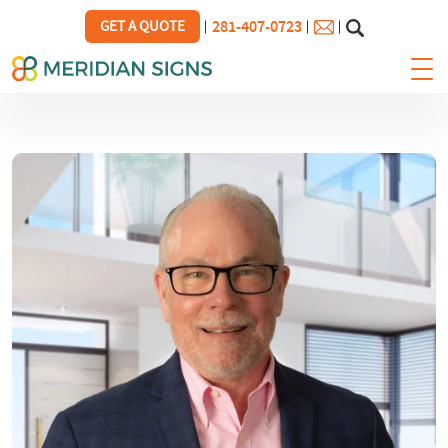
281-407-0723
GET A QUOTE