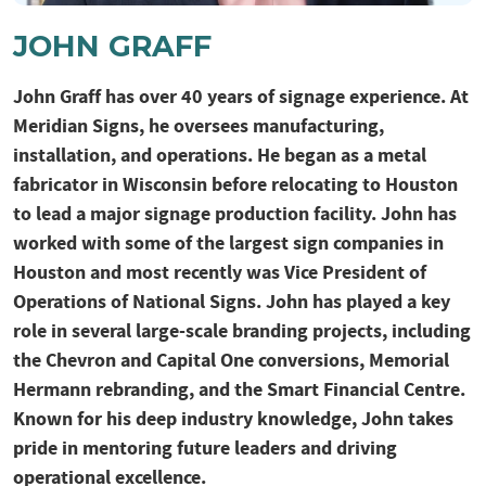
JOHN GRAFF
John Graff has over 40 years of signage experience. At
Meridian Signs, he oversees manufacturing,
installation, and operations. He began as a metal
fabricator in Wisconsin before relocating to Houston
to lead a major signage production facility. John has
worked with some of the largest sign companies in
Houston and most recently was Vice President of
Operations of National Signs. John has played a key
role in several large-scale branding projects, including
the Chevron and Capital One conversions, Memorial
Hermann rebranding, and the Smart Financial Centre.
Known for his deep industry knowledge, John takes
pride in mentoring future leaders and driving
operational excellence.