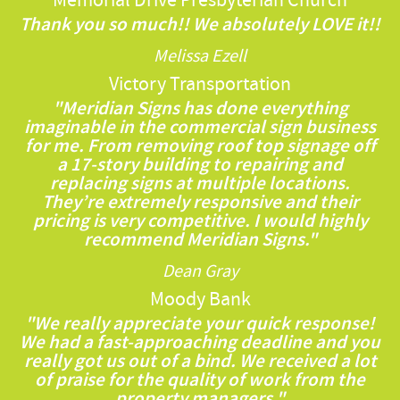
Memorial Drive Presbyterian Church
Thank you so much!! We absolutely LOVE it!!
Melissa Ezell
Victory Transportation
"Meridian Signs has done everything
imaginable in the commercial sign business
for me. From removing roof top signage off
a 17-story building to repairing and
replacing signs at multiple locations.
They’re extremely responsive and their
pricing is very competitive. I would highly
recommend Meridian Signs."
Dean Gray
Moody Bank
"We really appreciate your quick response!
We had a fast-approaching deadline and you
really got us out of a bind. We received a lot
of praise for the quality of work from the
property managers."