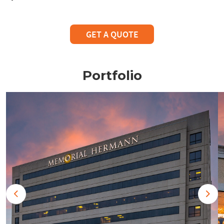
GET A QUOTE
Portfolio