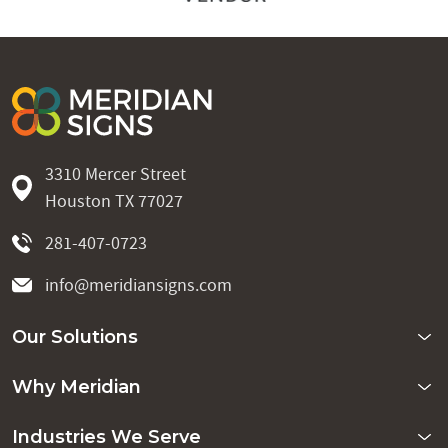
3310 Mercer Street
Houston TX 77027
281-407-0723
info@meridiansigns.com
Our Solutions
Why Meridian
Industries We Serve