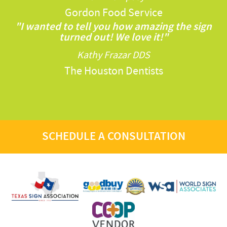
Gordon Food Service
"I wanted to tell you how amazing the sign
turned out! We love it!"
Kathy Frazar DDS
The Houston Dentists
SCHEDULE A CONSULTATION