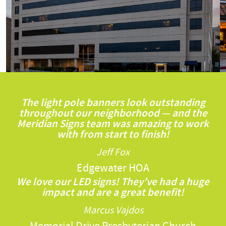
The light pole banners look outstanding
throughout our neighborhood — and the
Meridian Signs team was amazing to work
with from start to finish!
Jeff Fox
Edgewater HOA
We love our LED signs! They’ve had a huge
impact and are a great benefit!
Marcus Vajdos