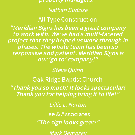
Nathan Budzise
All Type Construction
"Meridian Signs has been a great company
to work with. We’ve had a multi-faceted
project that they helped us work through in
phases. The whole team has been so
responsive and patient. Meridian Signs is
our 'go to' company!"
Steve Quinn
Oak Ridge Baptist Church
"Thank you so much! It looks spectacular!
Thank you for helping bring it to life!"
Lillie L. Norton
Lee & Associates
"The sign looks great!"
Mark Dempsey