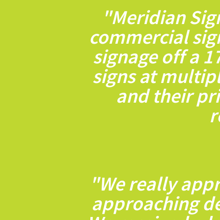
"Meridian Sig
commercial sig
signage off a 1
signs at multip
and their pr
r
"We really appr
approaching dea