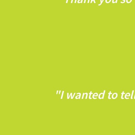
"I wanted to te