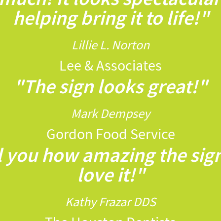
helping bring it to life!"
Lillie L. Norton
Lee & Associates
"The sign looks great!"
Mark Dempsey
Gordon Food Service
ll you how amazing the sig
love it!"
Kathy Frazar DDS