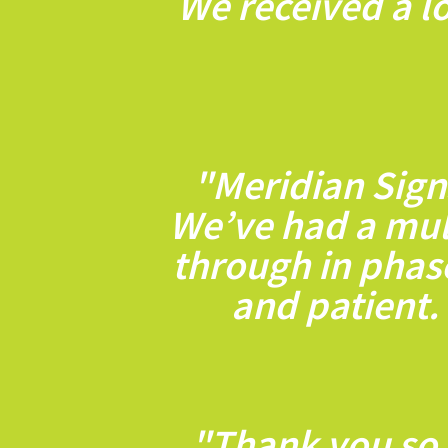
We received a lo
"Meridian Sign
We’ve had a mult
through in phas
and patient.
"Thank you so 