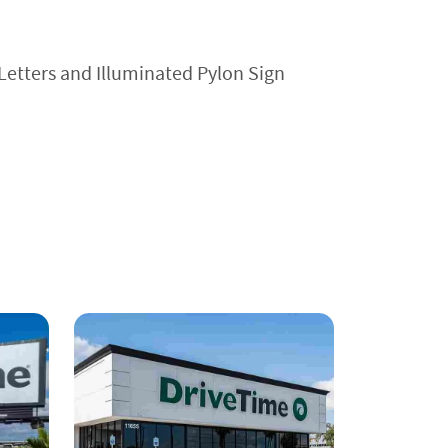
Letters and Illuminated Pylon Sign