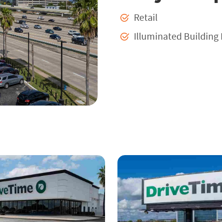
Retail
Illuminated Building 