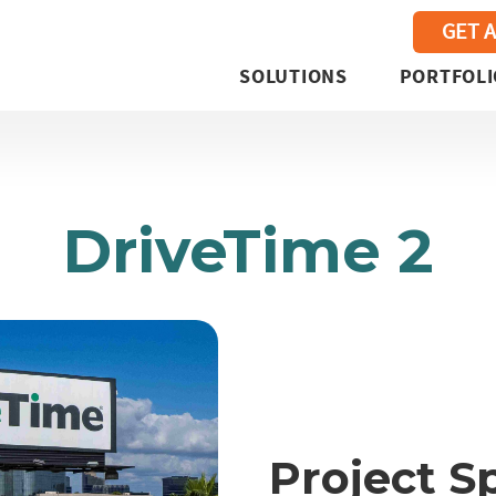
GET 
SOLUTIONS
PORTFOLI
DriveTime 2
Project S