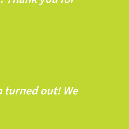
n turned out! We