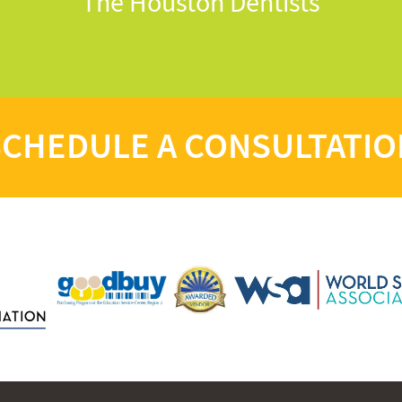
The Houston Dentists
SCHEDULE A CONSULTATIO