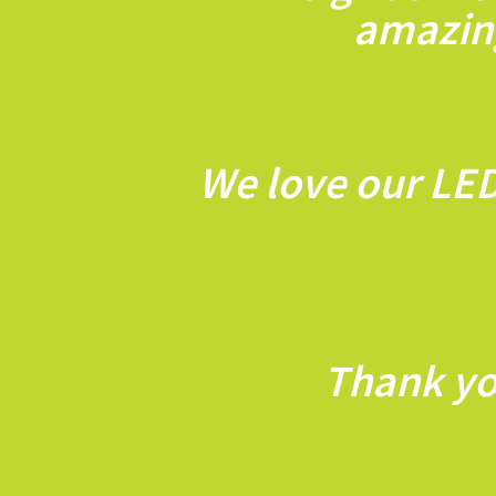
amazing
We love our LED
Thank yo