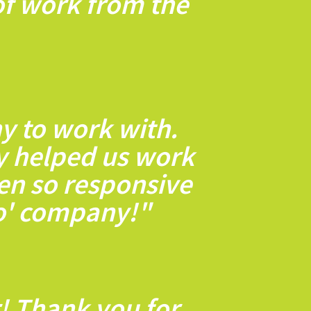
 of work from the
y to work with.
ey helped us work
en so responsive
to' company!"
! Thank you for