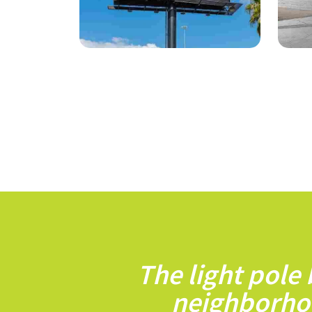
The light pole
neighborho