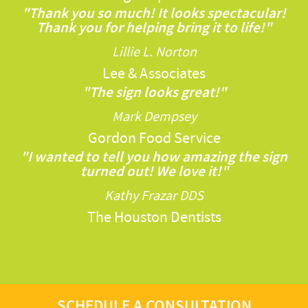
"Thank you so much! It looks spectacular!
Thank you for helping bring it to life!"
Lillie L. Norton
Lee & Associates
"The sign looks great!"
Mark Dempsey
Gordon Food Service
"I wanted to tell you how amazing the sign
turned out! We love it!"
Kathy Frazar DDS
The Houston Dentists
SCHEDULE A CONSULTATION