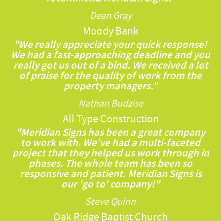
Dean Gray
Moody Bank
"We really appreciate your quick response!
We had a fast-approaching deadline and you
really got us out of a bind. We received a lot
of praise for the quality of work from the
property managers."
Nathan Budzise
All Type Construction
"Meridian Signs has been a great company
to work with. We’ve had a multi-faceted
project that they helped us work through in
phases. The whole team has been so
responsive and patient. Meridian Signs is
our 'go to' company!"
Steve Quinn
Oak Ridge Baptist Church