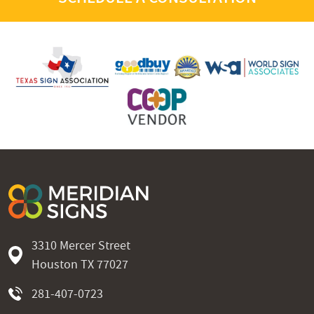
3310 Mercer Street
Houston TX 77027
281-407-0723