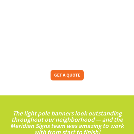
GET A QUOTE
The light pole banners look outstanding
throughout our neighborhood — and the
Meridian Signs team was amazing to work
with from start to finish!