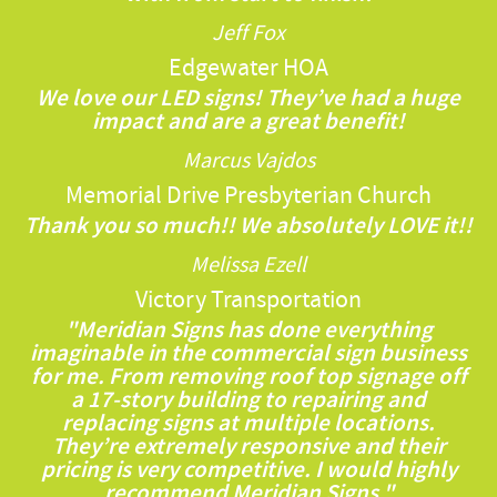
Jeff Fox
Edgewater HOA
We love our LED signs! They’ve had a huge
impact and are a great benefit!
Marcus Vajdos
Memorial Drive Presbyterian Church
Thank you so much!! We absolutely LOVE it!!
Melissa Ezell
Victory Transportation
"Meridian Signs has done everything
imaginable in the commercial sign business
for me. From removing roof top signage off
a 17-story building to repairing and
replacing signs at multiple locations.
They’re extremely responsive and their
pricing is very competitive. I would highly
recommend Meridian Signs."