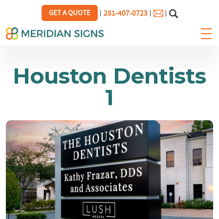
281-407-0723
GET A QUOTE
Houston Dentists
1