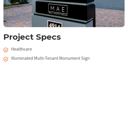
Project Specs
Healthcare
Illuminated Multi-Tenant Monument Sign