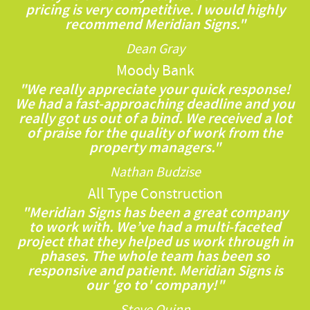
pricing is very competitive. I would highly
recommend Meridian Signs."
Dean Gray
Moody Bank
"We really appreciate your quick response!
We had a fast-approaching deadline and you
really got us out of a bind. We received a lot
of praise for the quality of work from the
property managers."
Nathan Budzise
All Type Construction
"Meridian Signs has been a great company
to work with. We’ve had a multi-faceted
project that they helped us work through in
phases. The whole team has been so
responsive and patient. Meridian Signs is
our 'go to' company!"
Steve Quinn