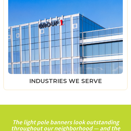
INDUSTRIES WE SERVE
The light pole banners look outstanding
throughout our neighborhood — and the