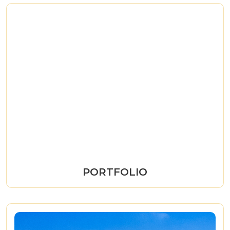
PORTFOLIO