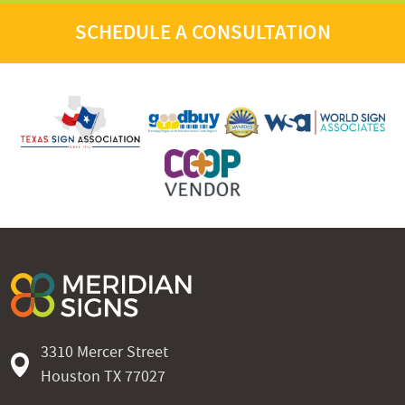
SCHEDULE A CONSULTATION
3310 Mercer Street
Houston TX 77027