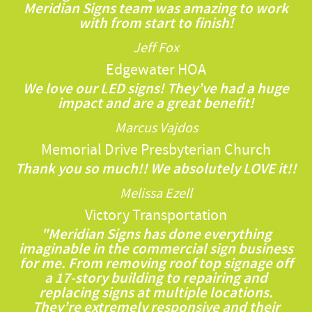
Meridian Signs team was amazing to work
with from start to finish!
Jeff Fox
Edgewater HOA
We love our LED signs! They’ve had a huge
impact and are a great benefit!
Marcus Vajdos
Memorial Drive Presbyterian Church
Thank you so much!! We absolutely LOVE it!!
Melissa Ezell
Victory Transportation
"Meridian Signs has done everything
imaginable in the commercial sign business
for me. From removing roof top signage off
a 17-story building to repairing and
replacing signs at multiple locations.
They’re extremely responsive and their