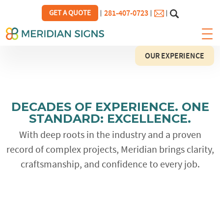
281-407-0723
GET A QUOTE
OUR EXPERIENCE
DECADES OF EXPERIENCE.
ONE
STANDARD: EXCELLENCE.
With deep roots in the industry and a proven
record of complex projects, Meridian brings clarity,
craftsmanship, and confidence to every job.