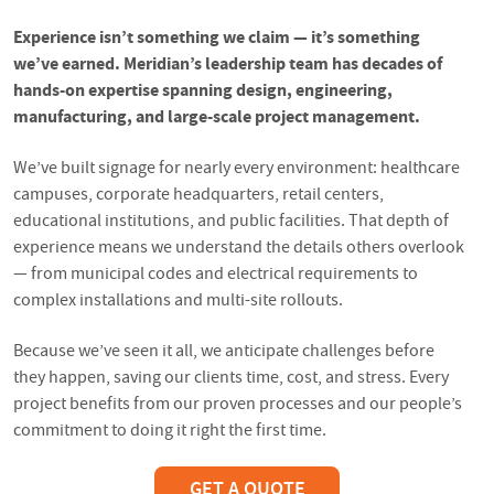
Experience isn’t something we claim — it’s something
we’ve earned. Meridian’s leadership team has decades of
hands-on expertise spanning design, engineering,
manufacturing, and large-scale project management.
We’ve built signage for nearly every environment: healthcare
campuses, corporate headquarters, retail centers,
educational institutions, and public facilities. That depth of
experience means we understand the details others overlook
— from municipal codes and electrical requirements to
complex installations and multi-site rollouts.
Because we’ve seen it all, we anticipate challenges before
they happen, saving our clients time, cost, and stress. Every
project benefits from our proven processes and our people’s
commitment to doing it right the first time.
GET A QUOTE