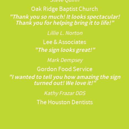
Oak Ridge Baptist Church
"Thank you so much! It looks spectacular!
Thank you for helping bring it to life!"
Lillie L. Norton
Lee & Associates
"The sign looks great!"
Mark Dempsey
Gordon Food Service
"I wanted to tell you how amazing the sign
turned out! We love it!"
Kathy Frazar DDS
The Houston Dentists