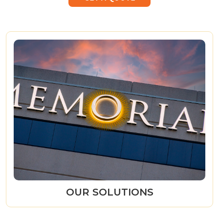
OUR SOLUTIONS