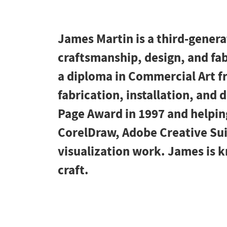
James Martin is a third-gener
craftsmanship, design, and fab
a diploma in Commercial Art f
fabrication, installation, and
Page Award in 1997 and helping
CorelDraw, Adobe Creative Suit
visualization work. James is kn
craft.