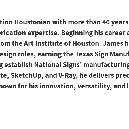
ation Houstonian with more than 40 years
rication expertise. Beginning his career 
rom the Art Institute of Houston. James 
 design roles, earning the Texas Sign Manu
 establish National Signs’ manufacturing
e, SketchUp, and V-Ray, he delivers prec
own for his innovation, versatility, and 