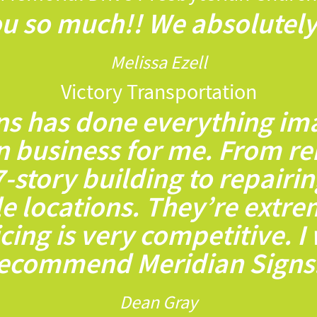
u so much!! We absolutely 
Melissa Ezell
Victory Transportation
ns has done everything ima
n business for me. From re
7-story building to repairi
le locations. They’re extr
icing is very competitive. I
ecommend Meridian Signs
Dean Gray