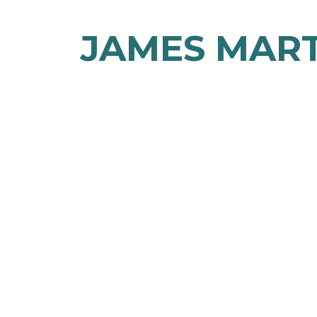
JAMES MAR