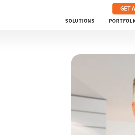
GET 
SOLUTIONS
PORTFOLI