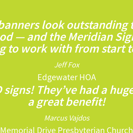
 banners look outstanding
od — and the Meridian Sig
 to work with from start to
Jeff Fox
Edgewater HOA
 signs! They’ve had a hug
a great benefit!
Marcus Vajdos
Memorial Drive Presbyterian Church