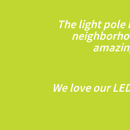
The light pole
neighborho
amazing
We love our LED