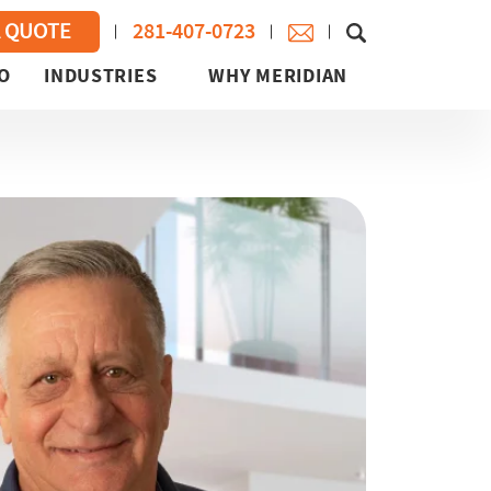
281-407-0723
A QUOTE
O
INDUSTRIES
WHY MERIDIAN