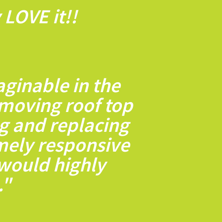
LOVE it!!
ginable in the
moving roof top
ng and replacing
emely responsive
 would highly
."