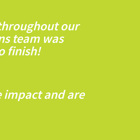
 throughout our
ns team was
 finish!
e impact and are