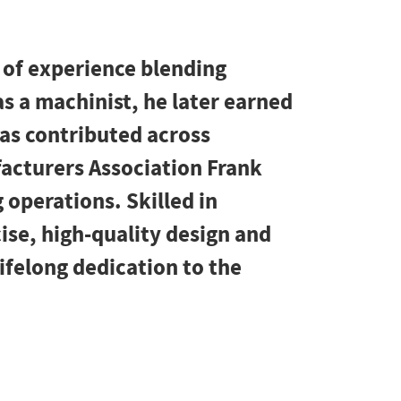
 of experience blending
as a machinist, he later earned
has contributed across
facturers Association Frank
 operations. Skilled in
ise, high-quality design and
lifelong dedication to the