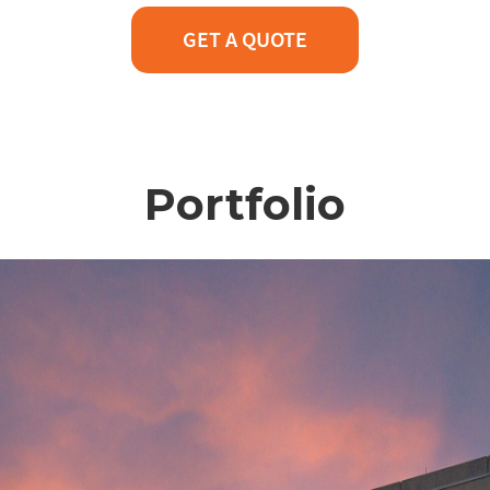
GET A QUOTE
Portfolio