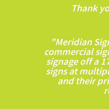
Thank yo
"Meridian Sig
commercial sig
signage off a 1
signs at multip
and their pr
r